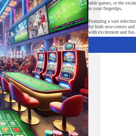
table games, or the exci
to your fingertips.
Featuring a vast selectio
for both newcomers and 
with excitement and fun.
READ MORE