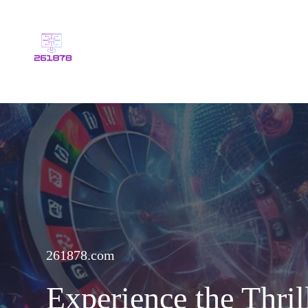
Skip
to
content
261878.com
Experience the Thril