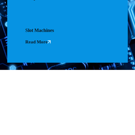
Slot Machines
Read More