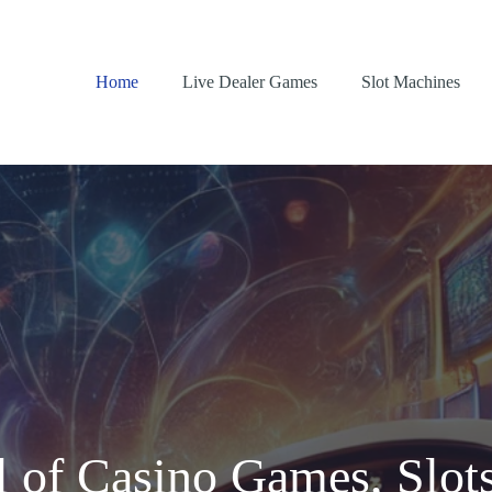
Home
Live Dealer Games
Slot Machines
l of Casino Games, Slots