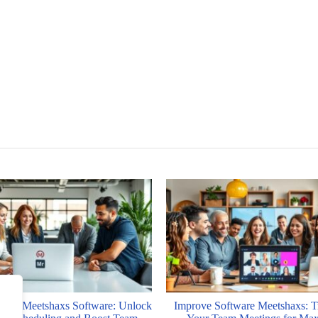
 Software Meetshaxs: Transform
Bohpoizdes: The New Cultural