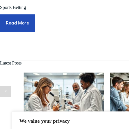
Sports Betting
Read More
Latest Posts
<
We value your privacy
als Ltd
Advantages of Meetshaxs Software: Unlock
Improve