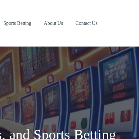
Sports Betting
About Us
Contact Us
, and Sports Betting