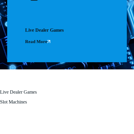
Live Dealer Games
Read More
Live Dealer Games
Slot Machines