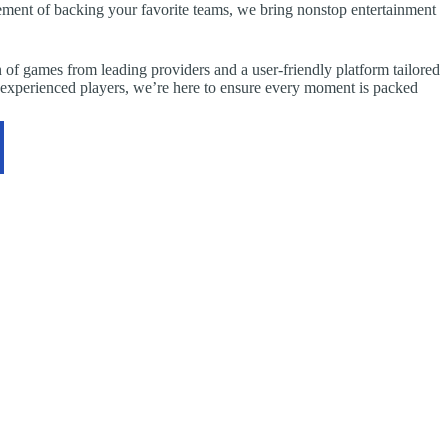
tement of backing your favorite teams, we bring nonstop entertainment
n of games from leading providers and a user-friendly platform tailored
experienced players, we’re here to ensure every moment is packed