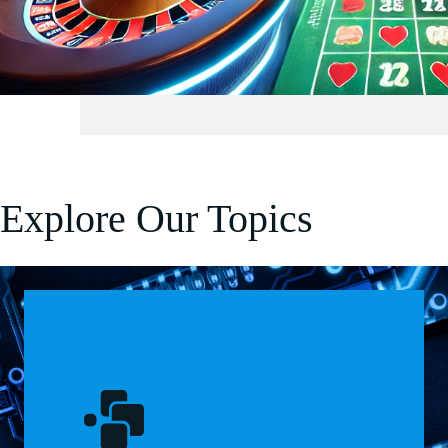
Explore Our Topics