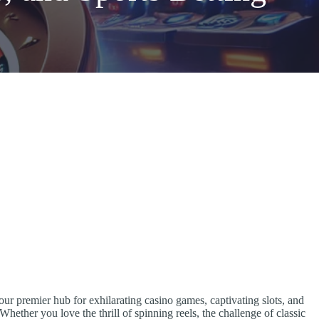
ur premier hub for exhilarating casino games, captivating slots, and
 Whether you love the thrill of spinning reels, the challenge of classic