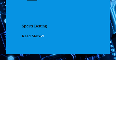
Sports Betting
Read More