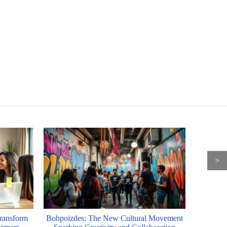
>
 Movement
Using Qulisozraxkroz: Revolutionize Your
Diminuti