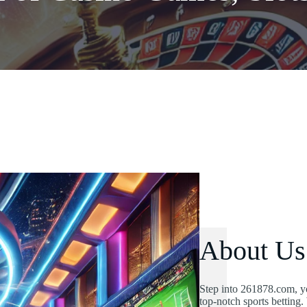
About Us
Step into 261878.com, yo
top-notch sports betting.